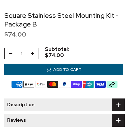
Square Stainless Steel Mounting Kit -
Package B
$74.00
Subtotal:
$74.00
ADD TO CART
Description
Reviews