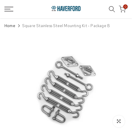
Skip
0
to
content
Home
Square Stainless Steel Mounting Kit - Package B
Click to enl