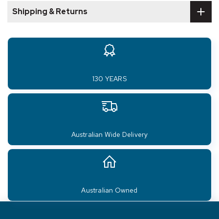
Shipping & Returns
130 YEARS
Australian Wide Delivery
Australian Owned