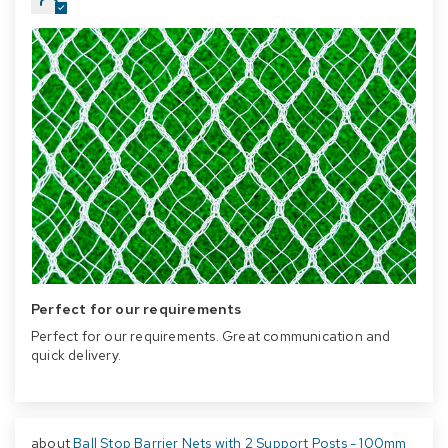
Perfect for our requirements
Perfect for our requirements. Great communication and
quick delivery.
Ball Stop Barrier Nets with 2 Support Posts - 100mm