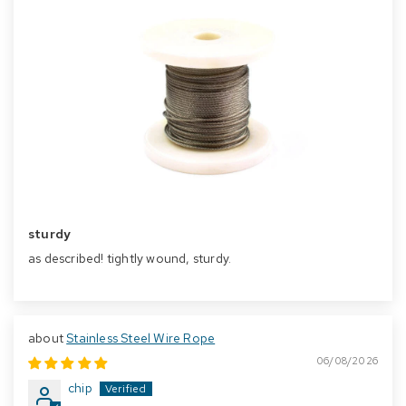
sturdy
as described! tightly wound, sturdy.
Stainless Steel Wire Rope
06/08/2026
chip