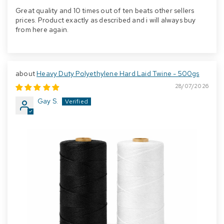
Great quality and 10 times out of ten beats other sellers
prices. Product exactly as described and i will always buy
from here again.
Heavy Duty Polyethylene Hard Laid Twine - 500gs
28/07/2026
Gay S.