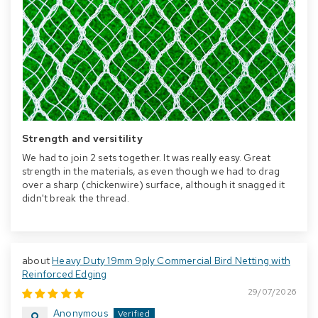
Strength and versitility
We had to join 2 sets together. It was really easy. Great
strength in the materials, as even though we had to drag
over a sharp (chickenwire) surface, although it snagged it
didn't break the thread.
Heavy Duty 19mm 9ply Commercial Bird Netting with
Reinforced Edging
29/07/2026
Anonymous