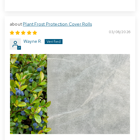
Plant Frost Protection Cover Rolls
03/08/2026
Wayne R.