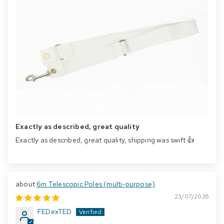
Exactly as described, great quality
Exactly as described, great quality, shipping was swift 👍
6m Telescopic Poles (multi-purpose)
23/07/2026
FEDexTED