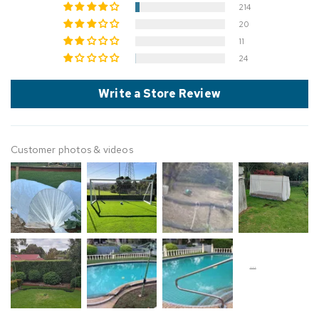
214
20
11
24
Write a Store Review
Customer photos & videos