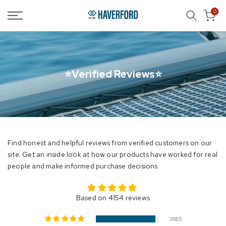
Skip
0
to
content
⭐Verified Reviews⭐
Find honest and helpful reviews from verified customers on our
site. Get an inside look at how our products have worked for real
people and make informed purchase decisions.
Based on 4154 reviews
3885