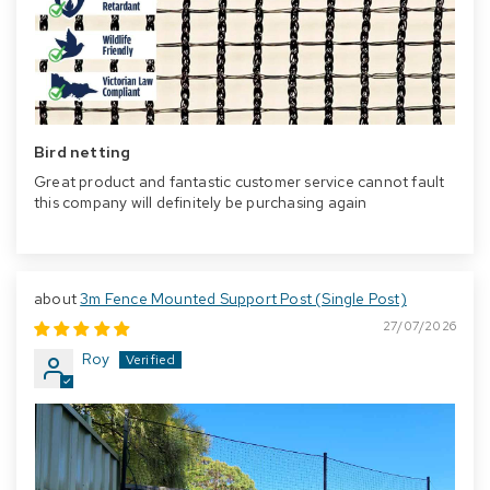
Bird netting
Great product and fantastic customer service cannot fault
this company will definitely be purchasing again
3m Fence Mounted Support Post (Single Post)
27/07/2026
Roy