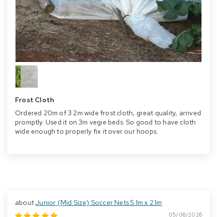
Frost Cloth
Ordered 20m of 3.2m wide frost cloth, great quality, arrived
promptly. Used it on 3m vegie beds. So good to have cloth
wide enough to properly fix it over our hoops.
Junior (Mid Size) Soccer Nets 5.1m x 2.1m
05/08/2026