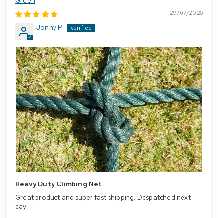
Green
29/07/2026
Jonny P.
Heavy Duty Climbing Net
Great product and super fast shipping. Despatched next
day