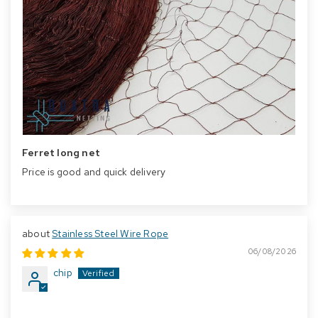
Ferret long net
Price is good and quick delivery
Stainless Steel Wire Rope
06/08/2026
chip