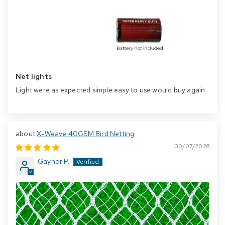
Net lights
Light were as expected simple easy to use would buy again
X-Weave 40GSM Bird Netting
30/07/2026
Gaynor P.