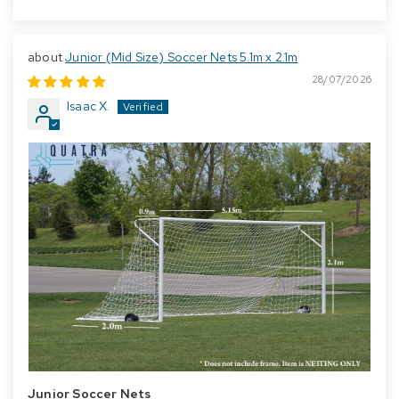
Junior (Mid Size) Soccer Nets 5.1m x 2.1m
28/07/2026
Isaac X.
Junior Soccer Nets