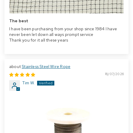
The best
I have been purchasing from your shop since 1984 I have
never been let down all ways prompt service
Thank you for it all these years
Stainless Steel Wire Rope
18/07/2026
Tim W.