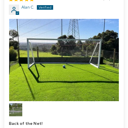
Alan C.
Back of the Net!