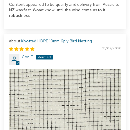
Content appeared to be quality and delivery from Aussie to
NZ was fast. Womt know until the wind come as to it
robustness
Knotted HDPE 19mm 6ply Bird Netting
21/07/2026
Con T.