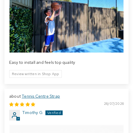
Easy to install and feels top quality
Review written in Shop App
Tennis Centre Strap
26/07/2026
Timothy G.