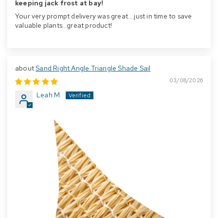
keeping jack frost at bay!
Your very prompt delivery was great….just in time to save
valuable plants…great product!
Sand Right Angle Triangle Shade Sail
03/08/2026
Leah M.