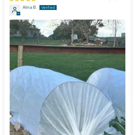
Alma B.