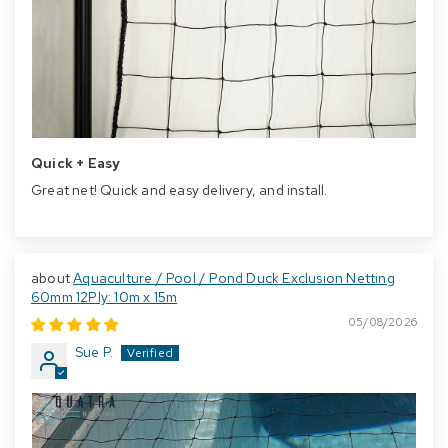
Quick + Easy
Great net! Quick and easy delivery, and install.
Aquaculture / Pool / Pond Duck Exclusion Netting
60mm 12Ply: 10m x 15m
05/08/2026
Sue P.