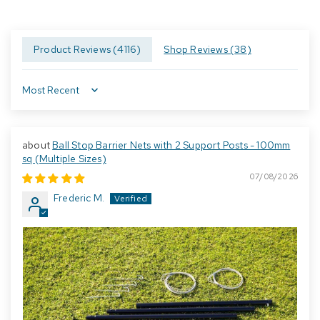
Product Reviews (
4116
)
Shop Reviews (
38
)
Sort by
Ball Stop Barrier Nets with 2 Support Posts - 100mm
sq (Multiple Sizes)
07/08/2026
Frederic M.