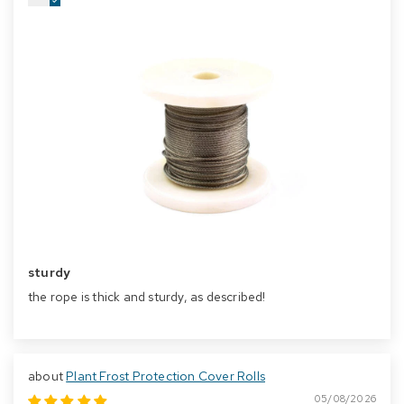
sturdy
the rope is thick and sturdy, as described!
Plant Frost Protection Cover Rolls
05/08/2026