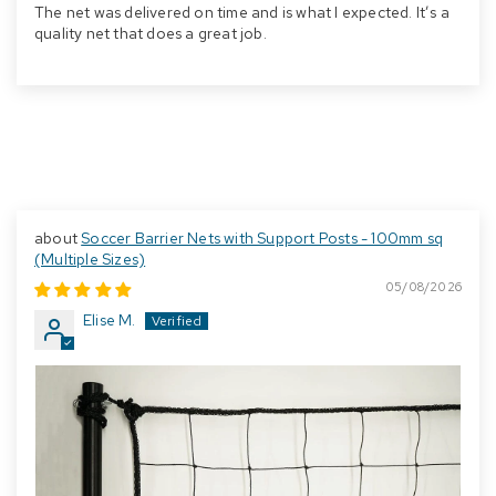
The net was delivered on time and is what I expected. It’s a
quality net that does a great job.
Soccer Barrier Nets with Support Posts - 100mm sq
(Multiple Sizes)
05/08/2026
Elise M.