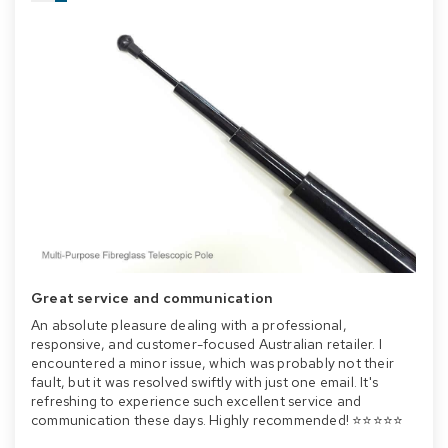
Great service and communication
An absolute pleasure dealing with a professional,
responsive, and customer-focused Australian retailer. I
encountered a minor issue, which was probably not their
fault, but it was resolved swiftly with just one email. It's
refreshing to experience such excellent service and
communication these days. Highly recommended! ⭐⭐⭐⭐⭐