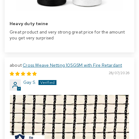
Heavy duty twine
Great product and very strong great price for the amount
you get very surprised
Cross Weave Netting 105GSM with Fire Retardant
28/07/2026
Gay S.