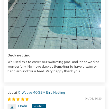
Duck netting
We used this to cover our swimming pool and it has worked
wonderfully. No more ducks attempting to have a swim or
hang around for a feed. Very happy thank you.
X-Weave 40GSM Bird Netting
04/08/2026
Linda F.