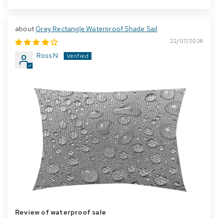
Grey Rectangle Waterproof Shade Sail
22/07/2026
Ross N.
Review of waterproof sale