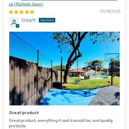
sq (Multiple Sizes)
03/08/2026
Craig N.
Great product
Great product, everything it said it would be, and quality
products.