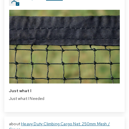
Just what I
Just what I Needed
Heavy Duty Climbing Cargo Net: 250mm Mesh /