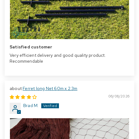
Satisfied customer
Very efficient delivery and good quality product.
Recommendable
Ferret long Net 60m x 2.3m
06/08/2026
Brad M.