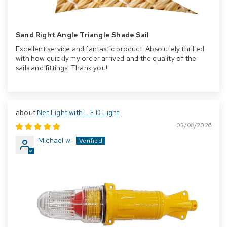
Sand Right Angle Triangle Shade Sail
Excellent service and fantastic product. Absolutely thrilled
with how quickly my order arrived and the quality of the
sails and fittings. Thank you!
Net Light with L.E.D Light
03/08/2026
Michael w.