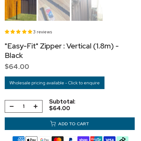
3 reviews
"Easy-Fit" Zipper : Vertical (1.8m) -
Black
$64.00
Wholesale pricing available - Click to enquire
Subtotal:
$64.00
ADD TO CART