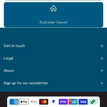
Australian Owned
Get in touch
Legal
About
Sign up for our newsletter