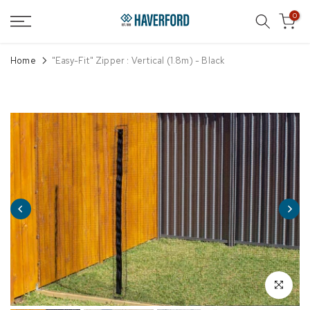
Skip
0
to
content
Home
"Easy-Fit" Zipper : Vertical (1.8m) - Black
Click to enl