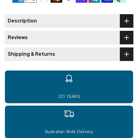
Description
Reviews
Shipping & Returns
130 YEARS
Australian Wide Delivery