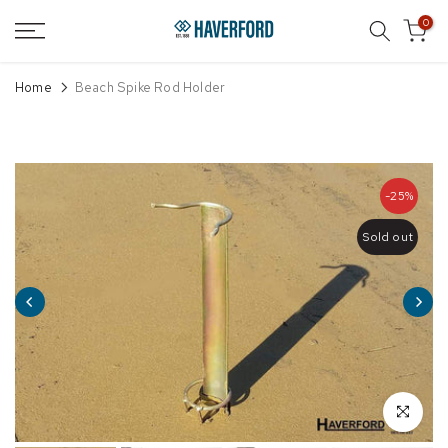
Skip
0
to
content
Home
Beach Spike Rod Holder
-25%
Sold out
Click to enl