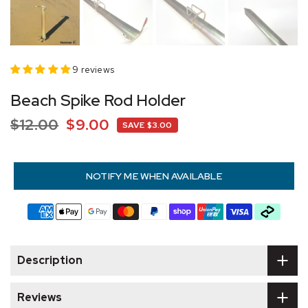
9 reviews
Beach Spike Rod Holder
$12.00
$9.00
SAVE $3.00
NOTIFY ME WHEN AVAILABLE
Description
Reviews