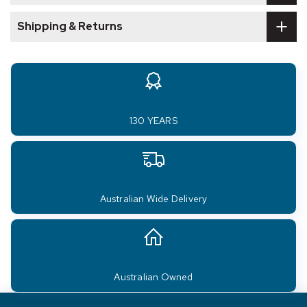
Shipping & Returns
130 YEARS
Australian Wide Delivery
Australian Owned