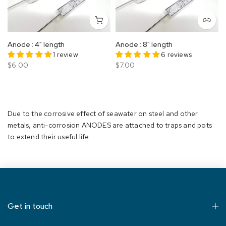
Anode : 4" length
Anode : 8" length
1 review
6 reviews
$6.00
$7.00
Due to the corrosive effect of seawater on steel and other
metals, anti-corrosion ANODES are attached to traps and pots
to extend their useful life.
Get in touch