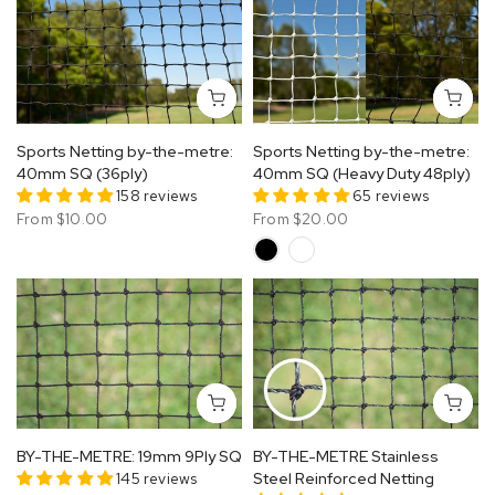
Sports Netting by-the-metre:
Sports Netting by-the-metre:
40mm SQ (36ply)
40mm SQ (Heavy Duty 48ply)
158 reviews
65 reviews
From
$10.00
From
$20.00
BY-THE-METRE: 19mm 9Ply SQ
BY-THE-METRE Stainless
145 reviews
Steel Reinforced Netting