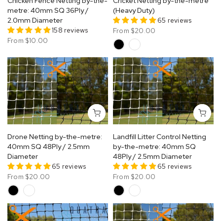
Chicken Fence Netting by-the-
Cricket Netting by-the-metre
metre: 40mm SQ 36Ply /
(Heavy Duty)
2.0mm Diameter
65 reviews
158 reviews
From
$20.00
From
$10.00
Drone Netting by-the-metre:
Landfill Litter Control Netting
40mm SQ 48Ply / 2.5mm
by-the-metre: 40mm SQ
Diameter
48Ply / 2.5mm Diameter
65 reviews
65 reviews
From
$20.00
From
$20.00