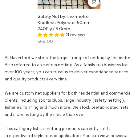
Safety Net by-the-metre:
Knotless Polyester 50mm
240Ply / 5.0mm
21 reviews
$69.00
At Haverford we stock the largest range of netting by the metre.
Also referred to as custom netting. As a family run business for
over 100 years, you can trust us to deliver experienced service
and quality products every time.
We are custom net suppliers for both residential and commercial
clients, including sports clubs, large industry (safety netting),
fisheries, farming and much more. We stock prefabricated nets
and more netting by the metre than ever.
This category lists all netting products currently sold ,
irrespective of style or end application. You can view individual