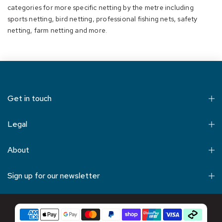
categories for more specific netting by the metre including
sports netting
,
bird netting
,
professional fishing nets
, safety
netting, farm netting and more.
Get in touch
Legal
About
Sign up for our newsletter