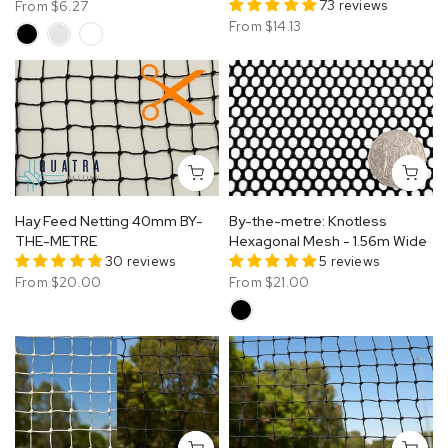
73 reviews
From
$6.27
From
$14.13
Hay Feed Netting 40mm BY-
By-the-metre: Knotless
THE-METRE
Hexagonal Mesh - 1.56m Wide
30 reviews
5 reviews
From
$20.00
From
$21.00