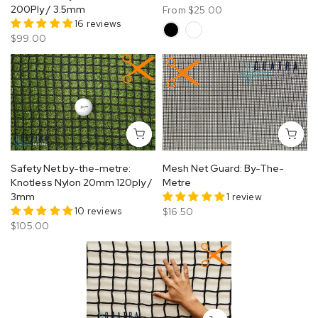
200Ply / 3.5mm
From
$25.00
16 reviews
$99.00
Safety Net by-the-metre:
Mesh Net Guard: By-The-
Knotless Nylon 20mm 120ply /
Metre
3mm
1 review
10 reviews
$16.50
$105.00