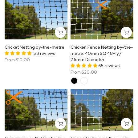
Cricket Netting by-the-metre
Chicken Fence Netting by-the-
158 reviews
metre: 40mm SQ 48Ply /
2.5mm Diameter
From
$10.00
65 reviews
From
$20.00