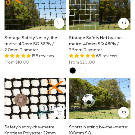
Storage Safety Net by-the-
Storage Safety Net by-the-
metre: 40mm SQ 36Ply /
metre: 40mm SQ 48Ply /
2.0mm Diameter
2.5mm Diameter
158 reviews
65 reviews
From
$10.00
From
$20.00
Safety Net by-the-metre:
Sports Netting by-the-metre:
Knotless Polyester 22mm
100mm SQ