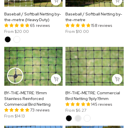
Baseball / Softball Netting by-
Baseball / Softball Netting by-
the-metre (Heavy Duty)
the-metre
65 reviews
158 reviews
From
$20.00
From
$10.00
BY-THE-METRE: 19mm
BY-THE-METRE: Commercial
Stainless Reinforced
Bird Netting 9ply 19mm
Commercial Bird Netting
145 reviews
73 reviews
From
$6.27
From
$14.13