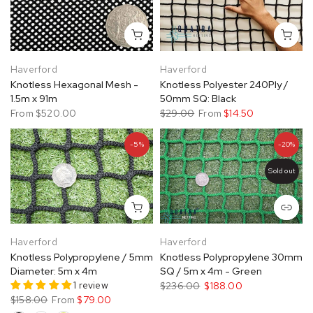
Haverford
Haverford
Knotless Hexagonal Mesh -
Knotless Polyester 240Ply /
1.5m x 91m
50mm SQ: Black
From
$520.00
$29.00
From
$14.50
-5%
-20%
Sold out
Haverford
Haverford
Knotless Polypropylene / 5mm
Knotless Polypropylene 30mm
Diameter: 5m x 4m
SQ / 5m x 4m - Green
1 review
$236.00
$188.00
$158.00
From
$79.00