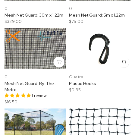
0
0
Mesh Net Guard: 30m x 1.22m
Mesh Net Guard: 5m x 1.22m
$329.00
$75.00
0
Quatra
Mesh Net Guard: By-The-
Plastic Hooks
Metre
$0.95
1 review
$16.50