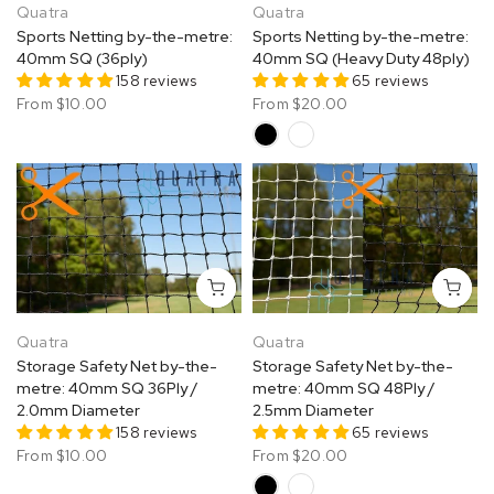
Quatra
Quatra
Sports Netting by-the-metre:
Sports Netting by-the-metre:
40mm SQ (36ply)
40mm SQ (Heavy Duty 48ply)
158 reviews
65 reviews
From
$10.00
From
$20.00
Quatra
Quatra
Storage Safety Net by-the-
Storage Safety Net by-the-
metre: 40mm SQ 36Ply /
metre: 40mm SQ 48Ply /
2.0mm Diameter
2.5mm Diameter
158 reviews
65 reviews
From
$10.00
From
$20.00