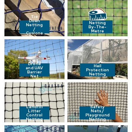
Tie
Down
Netting
Netting
By-The-
/
Metre
Cyclone
Nets
Drone
Hail
and UAV
Protection
Barrier
Netting
Net
Landfill
Safety
Litter
Nets /
Control
Playground
Netting
Netting