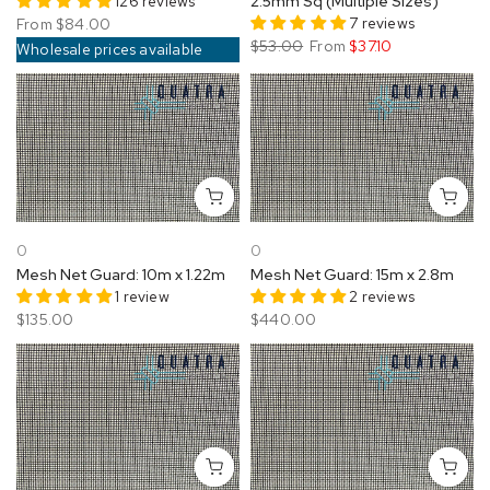
126 reviews
2.5mm Sq (Multiple Sizes)
7 reviews
From
$84.00
$53.00
From
$37.10
Wholesale prices available
0
0
Mesh Net Guard: 10m x 1.22m
Mesh Net Guard: 15m x 2.8m
1 review
2 reviews
$135.00
$440.00