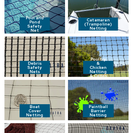
Pool and
Catamaran
Pond
(Trampoline)
Safety
Netting
Net
Poultry
Debris
&
Safety
Chicken
Nets
Netting
& Cages
Boat
Paintball
Cover
Barrier
Netting
Netting