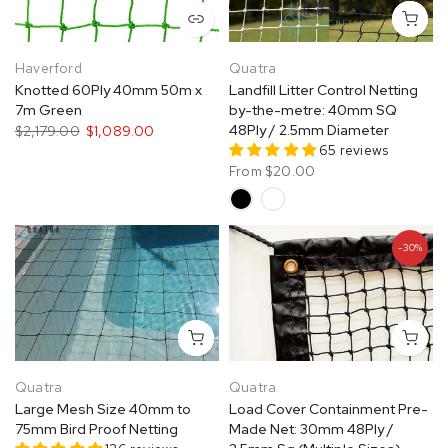
Haverford
Quatra
Knotted 60Ply 40mm 50m x
Landfill Litter Control Netting
7m Green
by-the-metre: 40mm SQ
48Ply / 2.5mm Diameter
$2,179.00
$1,089.00
65 reviews
From
$20.00
-30%
Quatra
Quatra
Large Mesh Size 40mm to
Load Cover Containment Pre-
75mm Bird Proof Netting
Made Net: 30mm 48Ply /