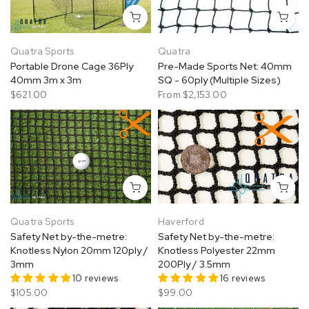
Quatra Sports
Quatra
Portable Drone Cage 36Ply
Pre-Made Sports Net: 40mm
40mm 3m x 3m
SQ - 60ply (Multiple Sizes)
$621.00
From
$2,153.00
Quatra Sports
Haverford
Safety Net by-the-metre:
Safety Net by-the-metre:
Knotless Nylon 20mm 120ply /
Knotless Polyester 22mm
3mm
200Ply / 3.5mm
10 reviews
16 reviews
$105.00
$99.00