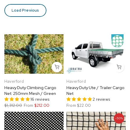
Load Previous
Haverford
Haverford
Heavy Duty Climbing Cargo
Heavy Duty Ute / Trailer Cargo
Net: 250mm Mesh / Green
Net
16 reviews
2 reviews
$1,312.00
From
$212.00
From
$22.00
-50%