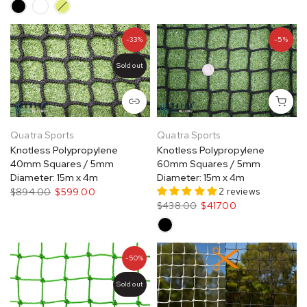
-33%
-5%
Sold out
Quatra Sports
Quatra Sports
Knotless Polypropylene
Knotless Polypropylene
40mm Squares / 5mm
60mm Squares / 5mm
Diameter: 15m x 4m
Diameter: 15m x 4m
2 reviews
$894.00
$599.00
$438.00
$417.00
-50%
Sold out