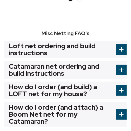
Misc Netting FAQ's
Loft net ordering and build
instructions
Catamaran net ordering and
build instructions
How do I order (and build) a
LOFT net for my house?
How do I order (and attach) a
Boom Net net for my
Catamaran?