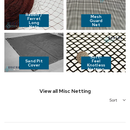
Rabbit /
Mesh
Ferret
Guard
Long
Net
Nets
Soft-
Sand Pit
Feel
Cover
Knotless
Netting
View all Misc Netting
Sort