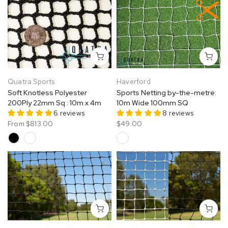
Quatra Sports
Haverford
Soft Knotless Polyester
Sports Netting by-the-metre:
200Ply 22mm Sq : 10m x 4m
10m Wide 100mm SQ
6 reviews
8 reviews
From
$813.00
$49.00