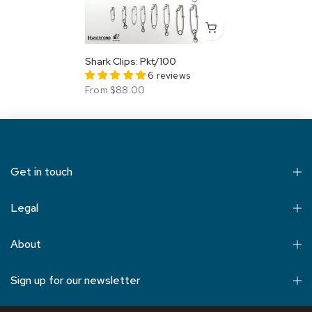
Shark Clips: Pkt/100
6 reviews
From
$88.00
Get in touch
Legal
About
Sign up for our newsletter