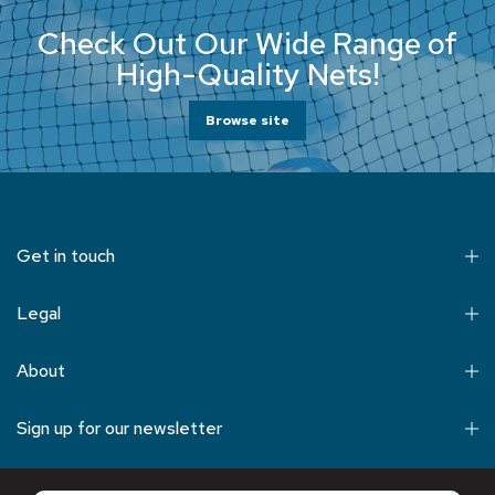
Check Out Our Wide Range of
High-Quality Nets!
Browse site
Get in touch
Legal
About
Sign up for our newsletter