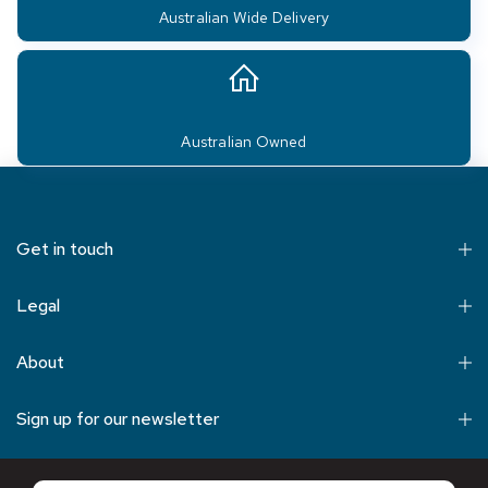
Australian Wide Delivery
Australian Owned
Get in touch
Legal
About
Sign up for our newsletter