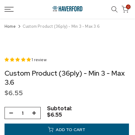
Skip
0
to
content
Home
Custom Product (36ply) - Min 3 - Max 3.6
1 review
Custom Product (36ply) - Min 3 - Max
3.6
$6.55
Subtotal:
$6.55
ADD TO CART