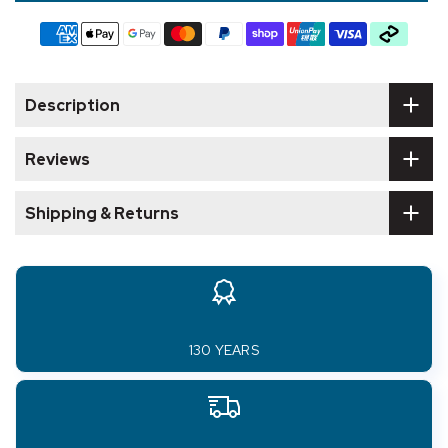
Description
Reviews
Shipping & Returns
130 YEARS