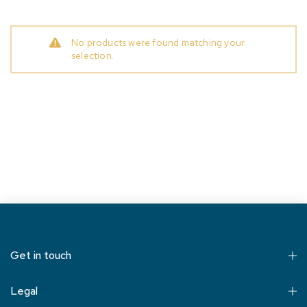
No products were found matching your
selection.
Get in touch
Legal