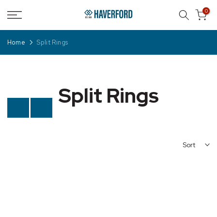
Skip
0
to
content
Home
Split Rings
Split Rings
Previous
Next
Sort