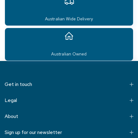
Australian Wide Delivery
Australian Owned
Get in touch
Legal
About
Sign up for our newsletter