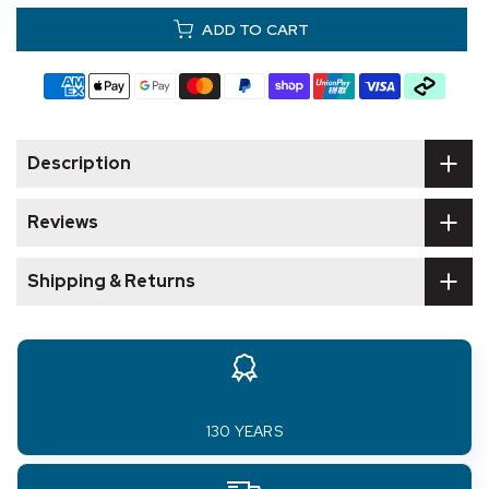
ADD TO CART
Description
Reviews
Shipping & Returns
130 YEARS