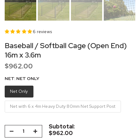
6 reviews
Baseball / Softball Cage (Open End)
16m x 3.6m
$962.00
NET:
NET ONLY
Net Only
Net with 6 x 4m Heavy Duty 80mm Net Support Post
Subtotal:
$962.00